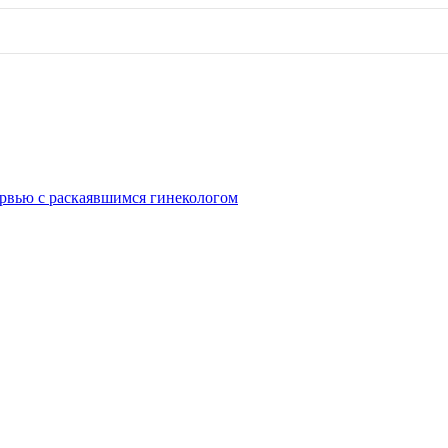
рвью с раскаявшимся гинекологом