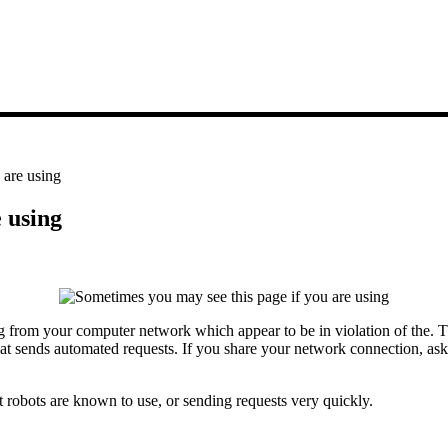
 are using
 using
from your computer network which appear to be in violation of the. The 
hat sends automated requests. If you share your network connection, ask
 robots are known to use, or sending requests very quickly.