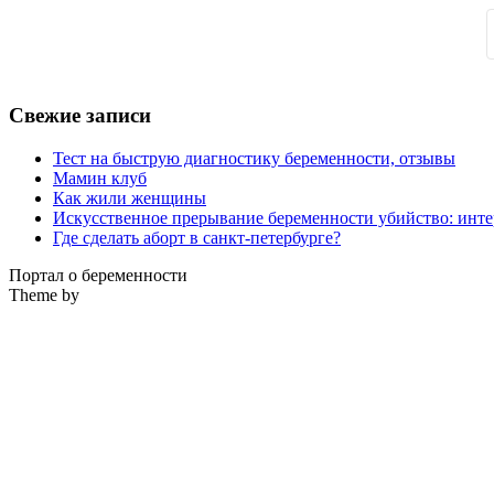
Свежие записи
Тест на быструю диагностику беременности, отзывы
Мамин клуб
Как жили женщины
Искусственное прерывание беременности убийство: инте
Где сделать аборт в санкт-петербурге?
Портал о беременности
Theme by