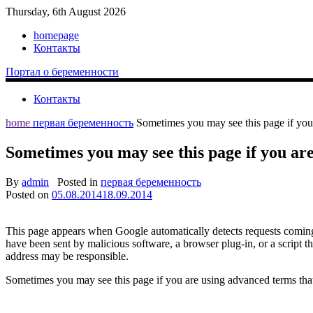
Thursday, 6th August 2026
homepage
Контакты
Портал о беременности
Контакты
home
первая беременность
Sometimes you may see this page if you
Sometimes you may see this page if you are
By
admin
Posted in
первая беременность
Posted on
05.08.2014
18.09.2014
This page appears when Google automatically detects requests coming 
have been sent by malicious software, a browser plug-in, or a script t
address may be responsible.
Sometimes you may see this page if you are using advanced terms that