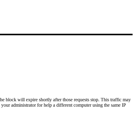
block will expire shortly after those requests stop.
This traffic may
 your administrator for help a different computer using the same IP